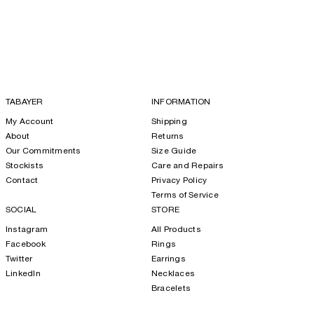
TABAYER
INFORMATION
My Account
Shipping
About
Returns
Our Commitments
Size Guide
Stockists
Care and Repairs
Contact
Privacy Policy
Terms of Service
SOCIAL
STORE
Instagram
All Products
Facebook
Rings
Twitter
Earrings
LinkedIn
Necklaces
Bracelets