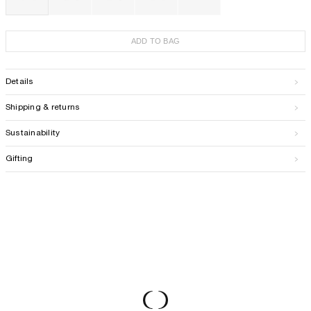
ADD TO BAG
Details
Shipping & returns
Sustainability
Gifting