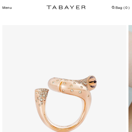
Menu
Bag (
0
)
Skip
to
content