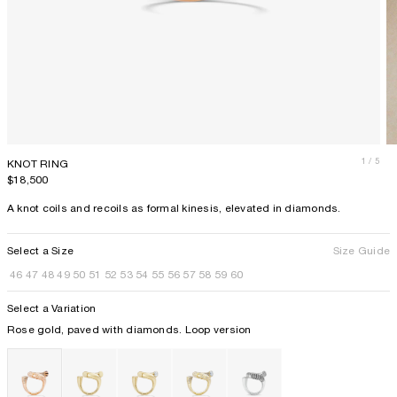
1
/ 5
KNOT RING
Price
$18,500
A knot coils and recoils as formal kinesis, elevated in diamonds.
Select a Size
Size Guide
46
47
48
49
50
51
52
53
54
55
56
57
58
59
60
Select a Variation
Rose gold, paved with diamonds. Loop version