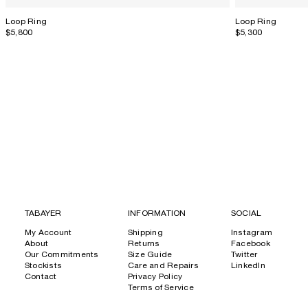
Loop Ring
Loop Ring
$5,800
$5,300
TABAYER
INFORMATION
SOCIAL
My Account
Shipping
Instagram
About
Returns
Facebook
Our Commitments
Size Guide
Twitter
Stockists
Care and Repairs
LinkedIn
Contact
Privacy Policy
Terms of Service