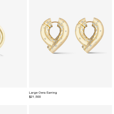
Large Oera Earring
$21,500