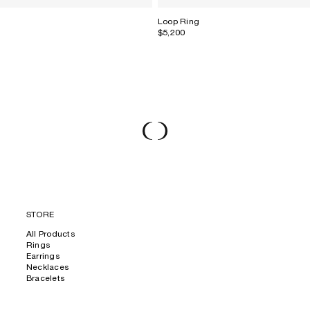
Loop Ring
$5,200
STORE
All Products
Rings
Earrings
Necklaces
Bracelets