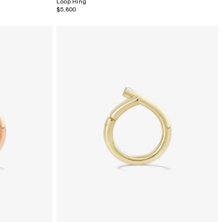
Loop Ring
$5,800