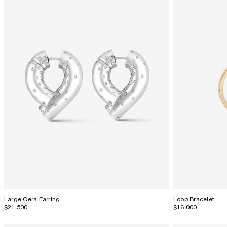
Large Oera Earring
Loop Bracelet
$21,500
$16,000