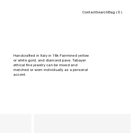
Contact
Search
Bag (
0
)
Handcrafted in Italy in 18k Fairmined yellow
or white gold, and diamond pave, Tabayer
ethical fine jewelry can be mixed and
matched or worn
individually as a personal
accent.