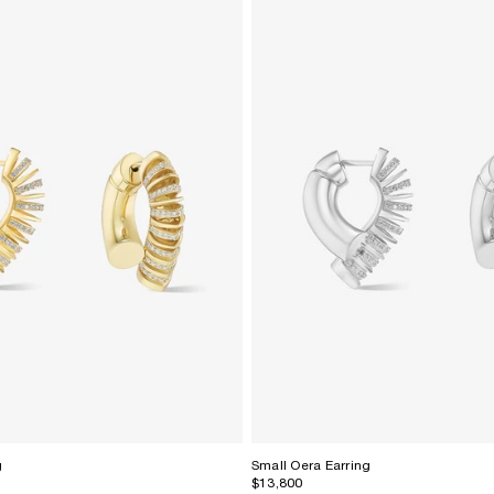
g
Small Oera Earring
$13,800