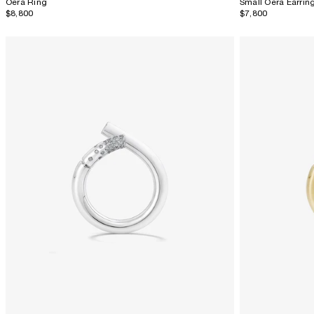
Oera Ring
Small Oera Earrin
$8,800
$7,800