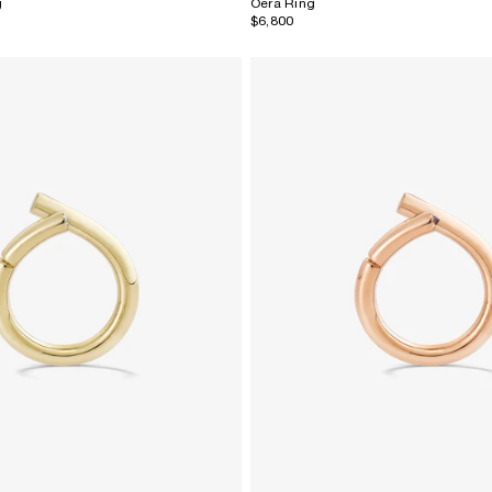
g
Oera Ring
$6,800