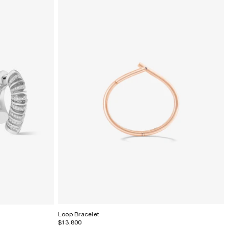
Loop Bracelet
$13,800