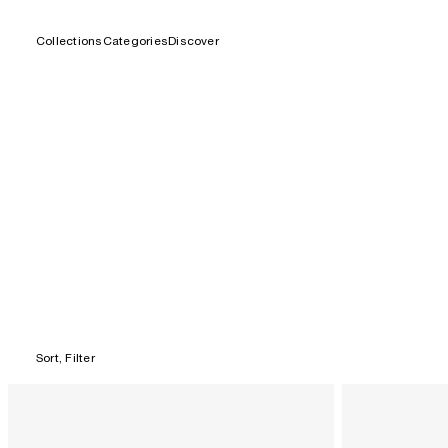
Collections
Categories
Discover
Skip
to
content
Sort, Filter