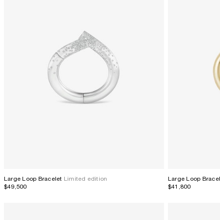
Large Loop Brace
Large Loop Bracelet
Limited edition
$41,800
$49,500