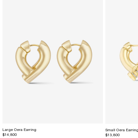
Large Oera Earring
Small Oera Earrin
$14,800
$13,800