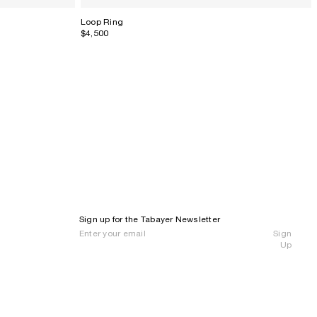
Loop Ring
$4,500
Sign up for the Tabayer Newsletter
Sign
Up