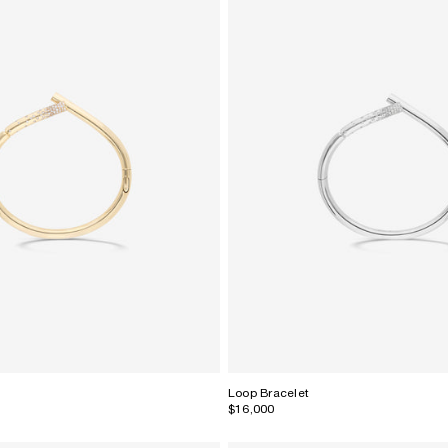
Loop Bracelet
$16,000