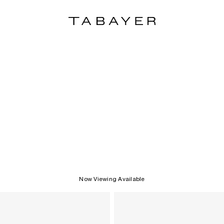
Now Viewing Available