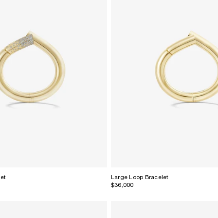
let
Large Loop Bracelet
$36,000