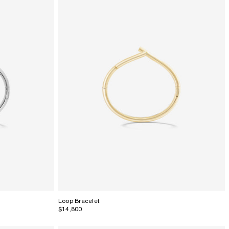
Loop Bracelet
$14,800